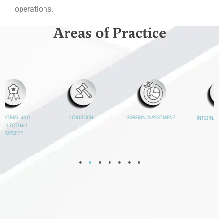
operations.
Areas of Practice
FOREIGN INVESTMENT
MERGERS AND
INTERNATIONALIZATIO
ACQUISITIONS
N