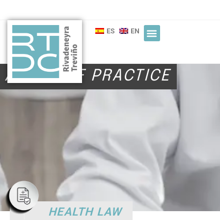
ES
EN
AREAS OF PRACTICE
HEALTH LAW