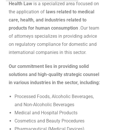
Health Law
is a specialized area focused on
the application of
laws related to medical
care, health, and industries related to
products for human consumption
.Our team
of attorneys specializes in providing advice
on regulatory compliance for domestic and
international companies in this sector.
Our commitment lies in providing solid
solutions and high-quality strategic counsel
in various industries in the sector, including:
Processed Foods, Alcoholic Beverages,
and Non-Alcoholic Beverages
Medical and Hospital Products
Cosmetics and Beauty Procedures
Pharmaceutical (Medical Devices)