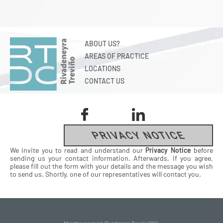
ABOUT US?
AREAS OF PRACTICE
LOCATIONS
CONTACT US
PRIVACY NOTICE
We invite you to read and understand our
Privacy Notice
before
sending us your contact information. Afterwards, if you agree,
please fill out the form with your details and the message you wish
to send us. Shortly, one of our representatives will contact you.