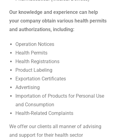
Our knowledge and experience can help
your company obtain various health permits
and authorizations, including:
Operation Notices
Health Permits
Health Registrations
Product Labeling
Exportation Certificates
Advertising
Importation of Products for Personal Use
and Consumption
Health-Related Complaints
We offer our clients all manner of advising
and support for their health sector