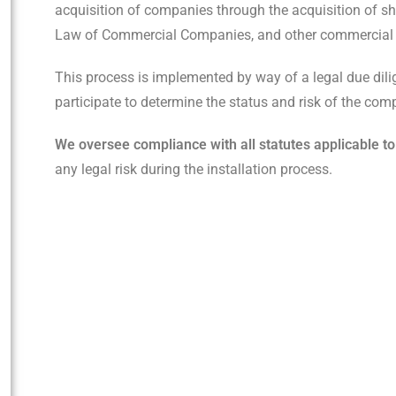
acquisition of companies through the acquisition of sha
Law of Commercial Companies, and other commercial 
This process is implemented by way of a legal due dili
participate to determine the status and risk of the com
We oversee compliance with all statutes applicable to
any legal risk during the installation process.