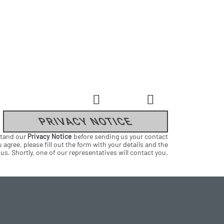
PRIVACY NOTICE
stand our
Privacy Notice
before sending us your contact
 agree, please fill out the form with your details and the
s. Shortly, one of our representatives will contact you.