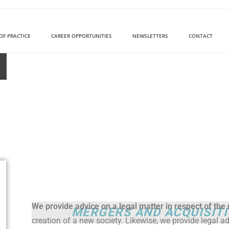
OF PRACTICE
CAREER OPPORTUNITIES
NEWSLETTERS
CONTACT
We provide advice on a legal matter in respect of th
MERGERS AND ACQUISIT
creation of a new society. Likewise, we provide legal ad