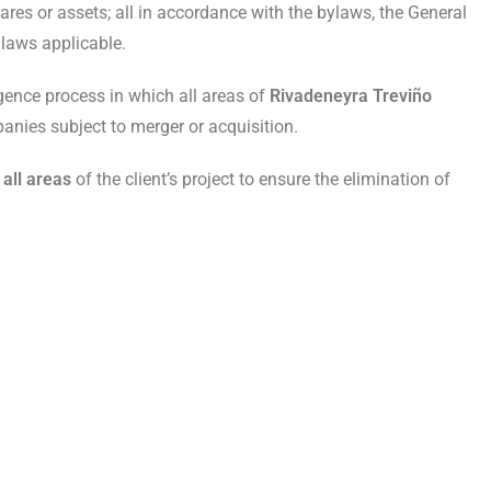
res or assets; all in accordance with the bylaws, the General
laws applicable.
gence process in which all areas of
Rivadeneyra Treviño
panies subject to merger or acquisition.
 all areas
of the client’s project to ensure the elimination of