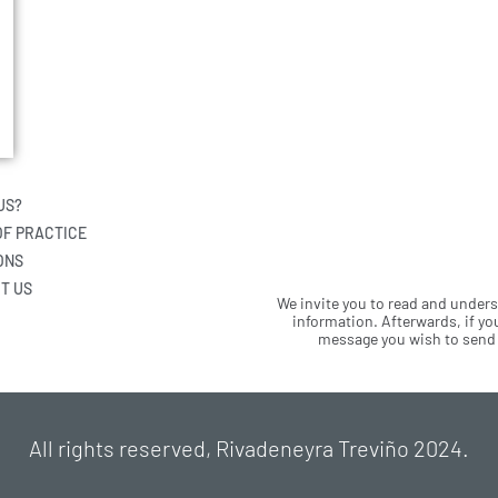
US?
OF PRACTICE
ONS
T US
We invite you to read and under
information. Afterwards, if you
message you wish to send u
All rights reserved, Rivadeneyra Treviño 2024.