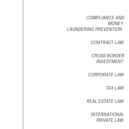
COMPLIANCE AND
MONEY
LAUNDERING PREVENTION
CONTRACT LAW
CROSS BORDER
INVESTMENT
CORPORATE LAW
TAX LAW
REAL ESTATE LAW
INTERNATIONAL
PRIVATE LAW