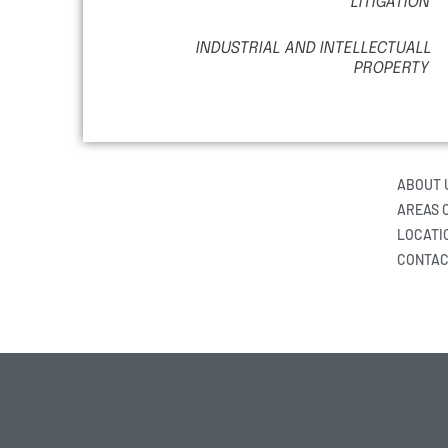
LITIGATION
INDUSTRIAL AND INTELLECTUALL
PROPERTY
ABOUT 
AREAS 
LOCATI
CONTAC