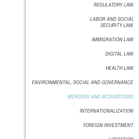
REGULATORY LAW
LABOR AND SOCIAL
SECURITY LAW
IMMIGRATION LAW
DIGITAL LAW
HEALTH LAW
ENVIRONMENTAL, SOCIAL AND GOVERNANCE
MERGERS AND ACQUISITIONS
INTERNATIONALIZATION
FOREIGN INVESTMENT