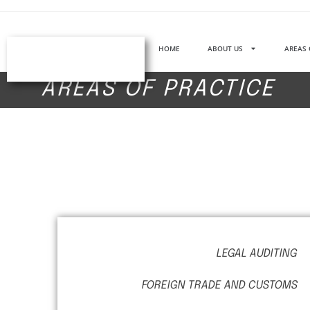
HOME
ABOUT US
AREAS 
AREAS OF PRACTICE
LEGAL AUDITING
FOREIGN TRADE AND CUSTOMS