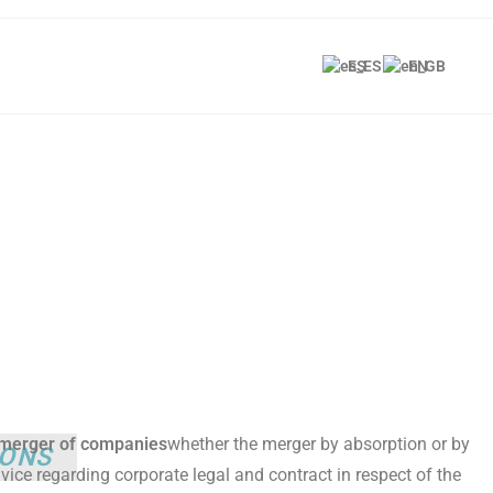
ES
EN
e merger of companies
whether the merger by absorption or by
IONS
vice regarding corporate legal and contract in respect of the